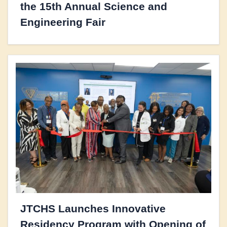
the 15th Annual Science and
Engineering Fair
JTCHS Launches Innovative
Residency Program with Opening of