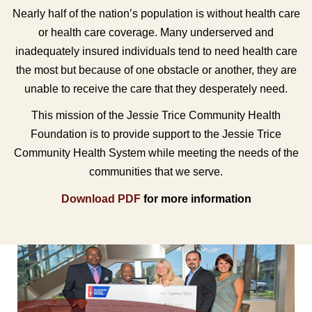
Nearly half of the nation’s population is without health care
or health care coverage. Many underserved and
inadequately insured individuals tend to need health care
the most but because of one obstacle or another, they are
unable to receive the care that they desperately need.
This mission of the Jessie Trice Community Health
Foundation is to provide support to the Jessie Trice
Community Health System while meeting the needs of the
communities that we serve.
Download PDF
for more information