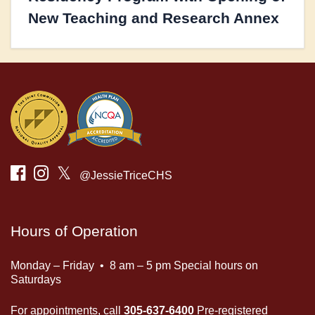
New Teaching and Research Annex
𝕏
@JessieTriceCHS
Hours of Operation
Monday – Friday • 8 am – 5 pm Special hours on
Saturdays
For appointments, call
305-637-6400
Pre-registered