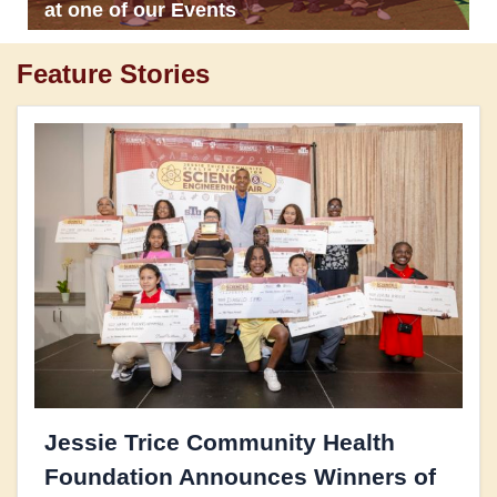
at one of our Events
Feature Stories
Jessie Trice Community Health
Foundation Announces Winners of