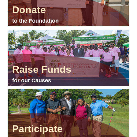
Donate
to the Foundation
Raise Funds
for our Causes
Participate