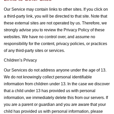
Our Service may contain links to other sites. If you click on
a third-party link, you will be directed to that site. Note that
these external sites are not operated by us. Therefore, we
strongly advise you to review the Privacy Policy of these
websites. We have no control over, and assume no
responsibility for the content, privacy policies, or practices
of any third-party sites or services.
Children’s Privacy
Our Services do not address anyone under the age of 13.
We do not knowingly collect personal identifiable
information from children under 13. In the case we discover
that a child under 13 has provided us with personal
information, we immediately delete this from our servers. If
you are a parent or guardian and you are aware that your
child has provided us with personal information, please