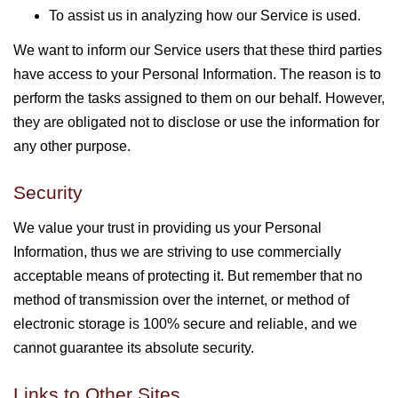
To assist us in analyzing how our Service is used.
We want to inform our Service users that these third parties
have access to your Personal Information. The reason is to
perform the tasks assigned to them on our behalf. However,
they are obligated not to disclose or use the information for
any other purpose.
Security
We value your trust in providing us your Personal
Information, thus we are striving to use commercially
acceptable means of protecting it. But remember that no
method of transmission over the internet, or method of
electronic storage is 100% secure and reliable, and we
cannot guarantee its absolute security.
Links to Other Sites