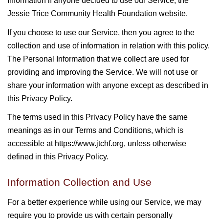
Information if anyone decided to use our Service, the
Jessie Trice Community Health Foundation website.
If you choose to use our Service, then you agree to the
collection and use of information in relation with this policy.
The Personal Information that we collect are used for
providing and improving the Service. We will not use or
share your information with anyone except as described in
this Privacy Policy.
The terms used in this Privacy Policy have the same
meanings as in our Terms and Conditions, which is
accessible at https://www.jtchf.org, unless otherwise
defined in this Privacy Policy.
Information Collection and Use
For a better experience while using our Service, we may
require you to provide us with certain personally