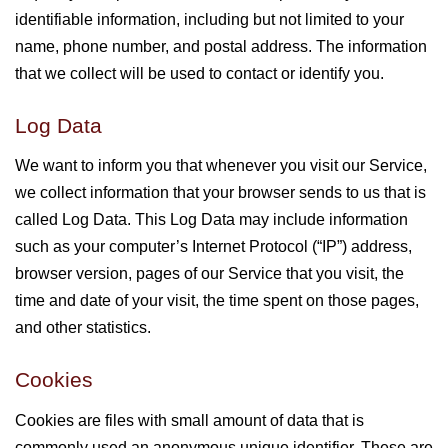
identifiable information, including but not limited to your
name, phone number, and postal address. The information
that we collect will be used to contact or identify you.
Log Data
We want to inform you that whenever you visit our Service,
we collect information that your browser sends to us that is
called Log Data. This Log Data may include information
such as your computer’s Internet Protocol (“IP”) address,
browser version, pages of our Service that you visit, the
time and date of your visit, the time spent on those pages,
and other statistics.
Cookies
Cookies are files with small amount of data that is
commonly used an anonymous unique identifier. These are