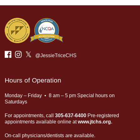
𝕏
@JessieTriceCHS
Hours of Operation
Monday – Friday • 8 am – 5 pm Special hours on
Saturdays
For appointments, call
305-637-6400
Pre-registered
appointments available online at
www.jtchs.org.
On-call physicians/dentists are available.