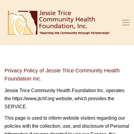
Privacy Policy of Jessie Trice Community Health
Foundation Inc.
Jessie Trice Community Health Foundation Inc. operates
the https://www.jtchf.org website, which provides the
SERVICE.
This page is used to inform website visitors regarding our
policies with the collection, use, and disclosure of Personal