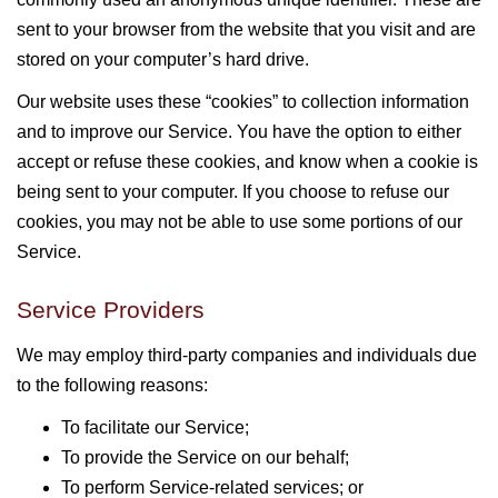
sent to your browser from the website that you visit and are
stored on your computer’s hard drive.
Our website uses these “cookies” to collection information
and to improve our Service. You have the option to either
accept or refuse these cookies, and know when a cookie is
being sent to your computer. If you choose to refuse our
cookies, you may not be able to use some portions of our
Service.
Service Providers
We may employ third-party companies and individuals due
to the following reasons:
To facilitate our Service;
To provide the Service on our behalf;
To perform Service-related services; or