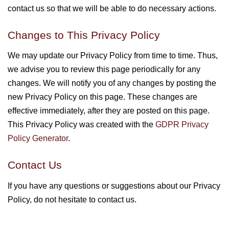
contact us so that we will be able to do necessary actions.
Changes to This Privacy Policy
We may update our Privacy Policy from time to time. Thus,
we advise you to review this page periodically for any
changes. We will notify you of any changes by posting the
new Privacy Policy on this page. These changes are
effective immediately, after they are posted on this page.
This Privacy Policy was created with the
GDPR Privacy
Policy Generator
.
Contact Us
If you have any questions or suggestions about our Privacy
Policy, do not hesitate to contact us.